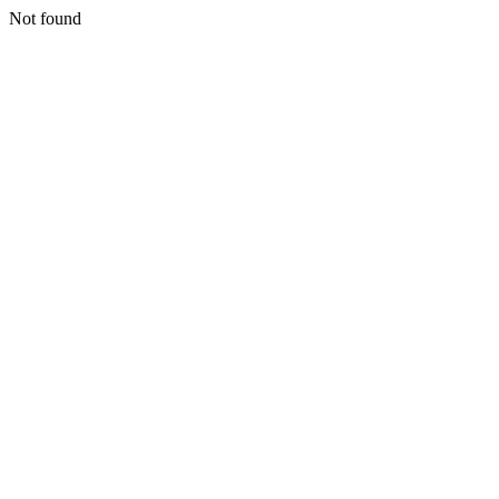
Not found